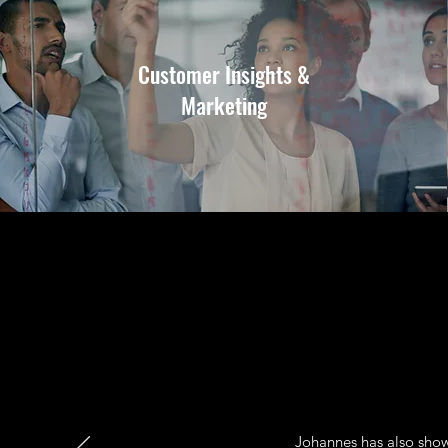
Customer Insights &
Marketing
Johannes has also show