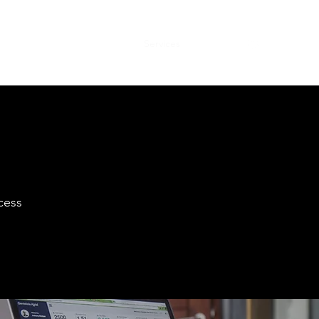
Home
About
Services
Contact
cess