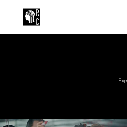
Rueter Consulting
Exp