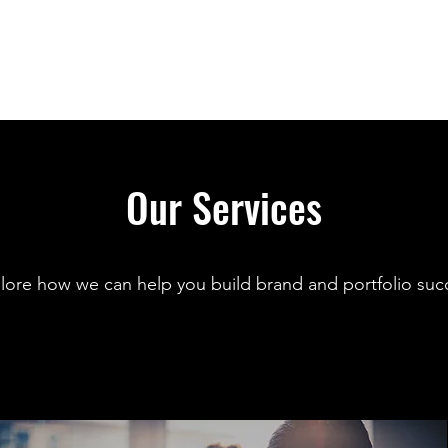
Our Services
lore how we can help you build brand and portfolio suc