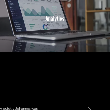
Analytics
ow quickly Johannes was