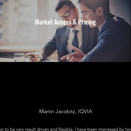
Market Access & Pricing
Martin Jacobitz, IQVIA
n to be very result driven and flexible. I have been impressed by h